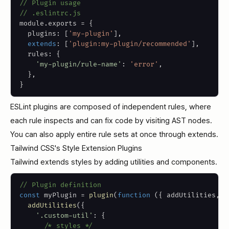
// Plugin usage
// .eslintrc.js
module
.
exports 
=
{
  plugins
:
[
'my-plugin'
]
,
extends
:
[
'plugin:my-plugin/recommended'
]
,
  rules
:
{
'my-plugin/rule-name'
:
'error'
,
}
,
}
ESLint plugins are composed of independent rules, where
each rule inspects and can fix code by visiting AST nodes.
You can also apply entire rule sets at once through extends.
Tailwind CSS's Style Extension Plugins
Tailwind extends styles by adding utilities and components.
// Plugin definition
const
 myPlugin 
=
plugin
(
function
(
{
 addUtilities
,
 a
addUtilities
(
{
'.custom-util'
:
{
/* styles */