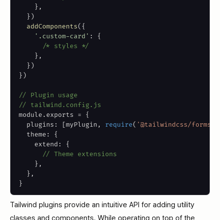
}
,
}
)
addComponents
(
{
'.custom-card'
:
{
/* styles */
}
,
}
)
}
)
// Plugin usage
// tailwind.config.js
module
.
exports 
=
{
  plugins
:
[
myPlugin
,
require
(
'@tailwindcss/forms'
)
  theme
:
{
    extend
:
{
// Theme extensions
}
,
}
,
}
Tailwind plugins provide an intuitive API for adding utility
classes and components. While operating on top of the