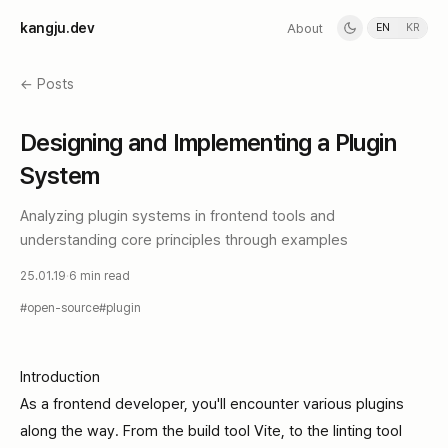
k
a
n
g
j
u
.
d
e
v
About
EN
KR
← Posts
Designing and Implementing a Plugin
System
Analyzing plugin systems in frontend tools and
understanding core principles through examples
25.01.19
·
6 min read
#
open-source
#
plugin
Introduction
As a frontend developer, you'll encounter various plugins
along the way. From the build tool Vite, to the linting tool