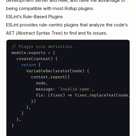
development server and HMR, and have the advantage of
being compatible with most Rollup plugins.
ESLint's Rule-Based Plugins
ESLint provides rule-centric plugins that analyze the code's
AST (Abstract Syntax Tree) to find and fix issues.
// Plugin rule definition
module
.
exports 
=
{
create
(
context
)
{
return
{
VariableDeclarator
(
node
)
{
        context
.
report
(
{
          node
,
          message
:
'Invalid name'
,
fix
:
(
fixer
)
=>
 fixer
.
replaceText
(
node
.
id
}
)
}
,
}
}
,
}