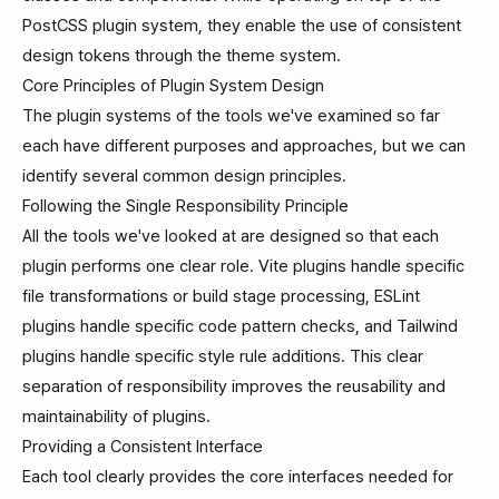
PostCSS plugin system, they enable the use of consistent
design tokens through the theme system.
Core Principles of Plugin System Design
The plugin systems of the tools we've examined so far
each have different purposes and approaches, but we can
identify several common design principles.
Following the Single Responsibility Principle
All the tools we've looked at are designed so that each
plugin performs one clear role. Vite plugins handle specific
file transformations or build stage processing, ESLint
plugins handle specific code pattern checks, and Tailwind
plugins handle specific style rule additions. This clear
separation of responsibility improves the reusability and
maintainability of plugins.
Providing a Consistent Interface
Each tool clearly provides the core interfaces needed for