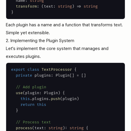
  name
:
string
transform
:
(
text
:
string
)
=>
string
}
Each plugin has a name and a function that transforms text.
Simple yet extensible.
2. Implementing the Plugin System
Let's implement the core system that manages and
executes plugins.
export
class
TextProcessor
{
private
 plugins
:
 Plugin
[
]
=
[
]
// Add plugin
use
(
plugin
:
 Plugin
)
{
this
.
plugins
.
push
(
plugin
)
return
this
}
// Process text
process
(
text
:
string
)
:
string
{