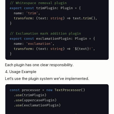
// Whitespace removal plugin
export
const
 trimPlugin
:
 Plugin 
=
{
  name
:
'trim'
,
transform
:
(
text
:
string
)
=>
 text
.
trim
(
)
,
}
// Exclamation mark addition plugin
export
const
 exclamationPlugin
:
 Plugin 
=
{
  name
:
'exclamation'
,
transform
:
(
text
:
string
)
=>
`
${
text
}
!
`
,
}
Each plugin has one clear responsibility.
4. Usage Example
Let's use the plugin system we've implemented.
const
 processor 
=
new
TextProcessor
(
)
.
use
(
trimPlugin
)
.
use
(
uppercasePlugin
)
.
use
(
exclamationPlugin
)