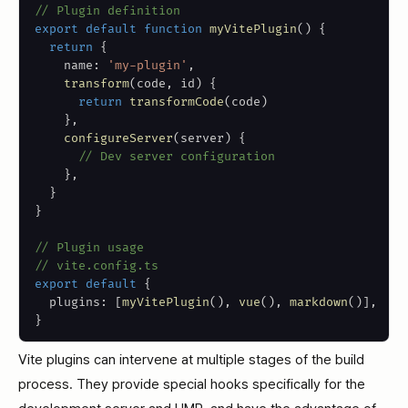
// Plugin definition
export
default
function
myVitePlugin
(
)
{
return
{
    name
:
'my-plugin'
,
transform
(
code
,
 id
)
{
return
transformCode
(
code
)
}
,
configureServer
(
server
)
{
// Dev server configuration
}
,
}
}
// Plugin usage
// vite.config.ts
export
default
{
  plugins
:
[
myVitePlugin
(
)
,
vue
(
)
,
markdown
(
)
]
,
}
Vite plugins can intervene at multiple stages of the build
process. They provide special hooks specifically for the