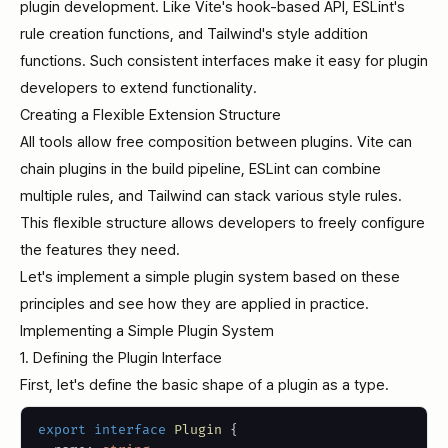
plugin development. Like Vite's hook-based API, ESLint's
rule creation functions, and Tailwind's style addition
functions. Such consistent interfaces make it easy for plugin
developers to extend functionality.
Creating a Flexible Extension Structure
All tools allow free composition between plugins. Vite can
chain plugins in the build pipeline, ESLint can combine
multiple rules, and Tailwind can stack various style rules.
This flexible structure allows developers to freely configure
the features they need.
Let's implement a simple plugin system based on these
principles and see how they are applied in practice.
Implementing a Simple Plugin System
1. Defining the Plugin Interface
First, let's define the basic shape of a plugin as a type.
export
interface
Plugin
{