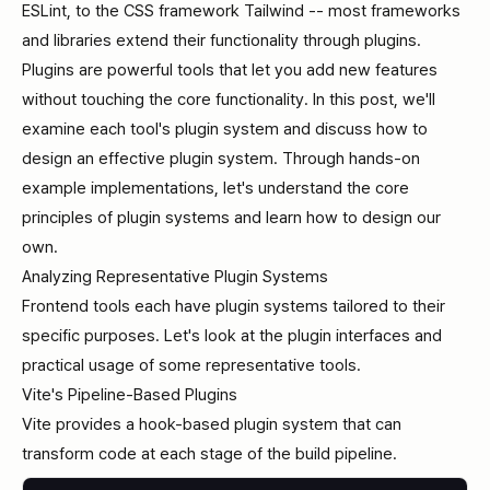
ESLint, to the CSS framework Tailwind -- most frameworks
and libraries extend their functionality through plugins.
Plugins are powerful tools that let you add new features
without touching the core functionality. In this post, we'll
examine each tool's plugin system and discuss how to
design an effective plugin system. Through hands-on
example implementations, let's understand the core
principles of plugin systems and learn how to design our
own.
Analyzing Representative Plugin Systems
Frontend tools each have plugin systems tailored to their
specific purposes. Let's look at the plugin interfaces and
practical usage of some representative tools.
Vite's Pipeline-Based Plugins
Vite provides a hook-based plugin system that can
transform code at each stage of the build pipeline.