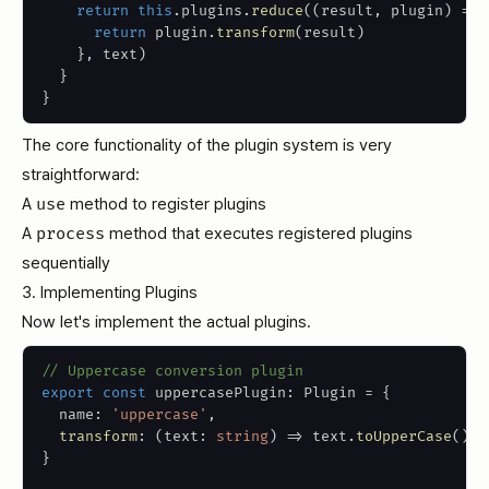
return
this
.
plugins
.
reduce
(
(
result
,
 plugin
)
=>
return
 plugin
.
transform
(
result
)
}
,
 text
)
}
}
The core functionality of the plugin system is very
straightforward:
A
use
method to register plugins
A
process
method that executes registered plugins
sequentially
3. Implementing Plugins
Now let's implement the actual plugins.
// Uppercase conversion plugin
export
const
 uppercasePlugin
:
 Plugin 
=
{
  name
:
'uppercase'
,
transform
:
(
text
:
string
)
=>
 text
.
toUpperCase
(
)
,
}