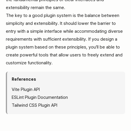
extensibility remain the same.
The key to a good plugin system is the balance between
simplicity and extensibility. It should lower the barrier to
entry with a simple interface while accommodating diverse
requirements with sufficient extensibility. If you design a
plugin system based on these principles, you'll be able to
create powerful tools that allow users to freely extend and
customize functionality.
References
Vite Plugin API
ESLint Plugin Documentation
Tailwind CSS Plugin API