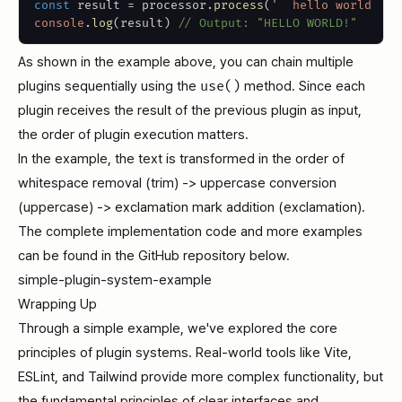
const
 result 
=
 processor
.
process
(
'  hello world  '
)
console
.
log
(
result
)
// Output: "HELLO WORLD!"
As shown in the example above, you can chain multiple
plugins sequentially using the
use()
method. Since each
plugin receives the result of the previous plugin as input,
the order of plugin execution matters.
In the example, the text is transformed in the order of
whitespace removal (trim) -> uppercase conversion
(uppercase) -> exclamation mark addition (exclamation).
The complete implementation code and more examples
can be found in the GitHub repository below.
simple-plugin-system-example
Wrapping Up
Through a simple example, we've explored the core
principles of plugin systems. Real-world tools like Vite,
ESLint, and Tailwind provide more complex functionality, but
the fundamental principles of clear interfaces and